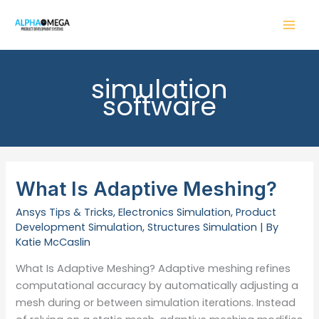
Skip
to
content
simulation
software
What Is Adaptive Meshing?
Ansys Tips & Tricks
,
Electronics Simulation
,
Product
Development Simulation
,
Structures Simulation
| By
Katie McCaslin
What Is Adaptive Meshing? Adaptive meshing refines
computational accuracy by automatically adjusting a
mesh during or between simulation iterations. Instead