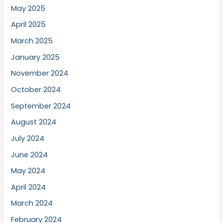
May 2025
April 2025
March 2025
January 2025
November 2024
October 2024
September 2024
August 2024
July 2024
June 2024
May 2024
April 2024
March 2024
February 2024