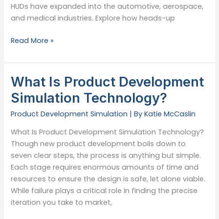
HUDs have expanded into the automotive, aerospace,
and medical industries. Explore how heads-up
What
Read More »
Is
a
Heads-
What Is Product Development
Up
Simulation Technology?
Display?
Product Development Simulation
| By
Katie McCaslin
What Is Product Development Simulation Technology?
Though new product development boils down to
seven clear steps, the process is anything but simple.
Each stage requires enormous amounts of time and
resources to ensure the design is safe, let alone viable.
While failure plays a critical role in finding the precise
iteration you take to market,