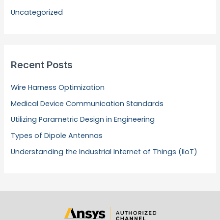
Uncategorized
Recent Posts
Wire Harness Optimization
Medical Device Communication Standards
Utilizing Parametric Design in Engineering
Types of Dipole Antennas
Understanding the Industrial Internet of Things (IIoT)