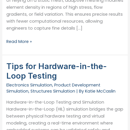
of relying on a static mesh, adaptive meshing modifies
element density in regions of high stress, flow
gradients, or field variation. This ensures precise results
with fewer computational resources, allowing
engineers to capture fine details […]
What
Read More »
Is
Adaptive
Meshing?
Tips for Hardware-in-the-
Loop Testing
Electronics Simulation
,
Product Development
Simulation
,
Structures Simulation
| By
Katie McCaslin
Hardware-in-the-Loop Testing and Simulation
Hardware-in-the-Loop (HIL) simulation bridges the gap
between physical hardware testing and virtual
modeling, creating a real-time environment where
embedded systems can be validated safely and