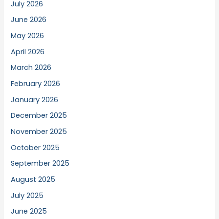
July 2026
June 2026
May 2026
April 2026
March 2026
February 2026
January 2026
December 2025
November 2025
October 2025
September 2025
August 2025
July 2025
June 2025