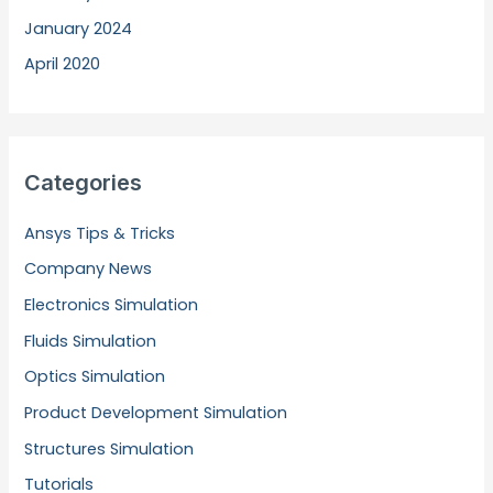
January 2024
April 2020
Categories
Ansys Tips & Tricks
Company News
Electronics Simulation
Fluids Simulation
Optics Simulation
Product Development Simulation
Structures Simulation
Tutorials