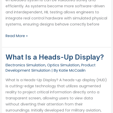
efficiently. As systems become more software-driven
and interdependent, HIL testing allows engineers to
integrate real control hardware with simulated physical
systems, ensuring designs behave correctly before
Tips
Read More »
for
Hardware-
in-
What Is a Heads-Up Display?
the-
Electronics Simulation
,
Optics Simulation
,
Product
Loop
Development Simulation
| By
Katie McCaslin
Testing
What Is a Heads-Up Display? A heads-up display (HUD)
is cutting-edge technology that utilizes augmented
reality to project critical information directly onto a
transparent screen, allowing users to view data
without diverting their attention from their
surroundings. Initially developed for military aviation,