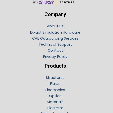
Company
About Us
Exxact Simulation Hardware
CAE Outsourcing Services
Technical Support
Contact
Privacy Policy
Products
Structures
Fluids
Electronics
Optics
Materials
Platform